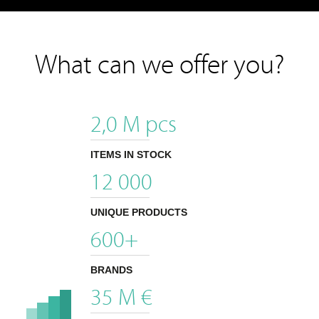
What can we offer you?
2,0
M pcs
ITEMS IN STOCK
12 000
UNIQUE PRODUCTS
600
+
BRANDS
35
M €