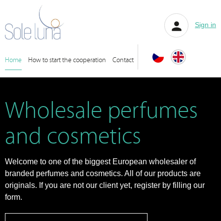
Sign in
Home
How to start the cooperation
Contact
Wholesale perfumes
and cosmetics
Welcome to one of the biggest European wholesaler of
branded perfumes and cosmetics. All of our products are
originals. If you are not our client yet, register by filling our
form.