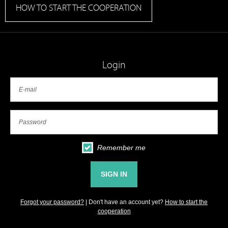
HOW TO START THE COOPERATION
Login
Remember me
Forgot your password?
| Don't have an account yet?
How to start the
cooperation