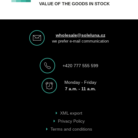
VALUE OF THE GOODS IN STOCK
wholesale@soleluna.cz
we prefer e-mail communication
+420 777 555 599
Monday - Friday
7 a.m. - 11 a.m.
XML export
Privacy Policy
Terms and conditions